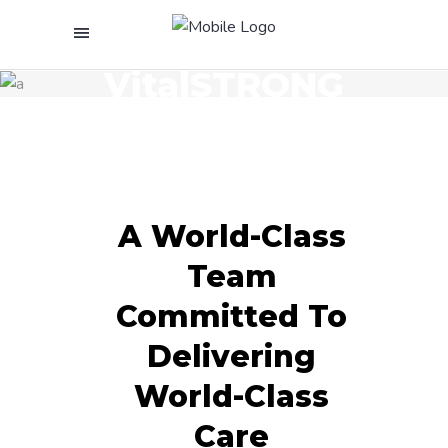
Meet The
VitalSTRONG
Team
A World-Class
Team
Committed To
Delivering
World-Class
Care