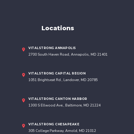
Our 5
Locations
VITALSTRONG ANNAPOLIS
2700 South Haven Road, Annapolis, MD 21401
VITALSTRONG CAPITAL REGION
1051 Brightseat Rd., Landover, MD 20785
VITALSTRONG CANTON HARBOR
1300 S Ellwood Ave., Baltimore, MD 21224
VITALSTRONG CHESAPEAKE
305 College Parkway, Arnold, MD 21012