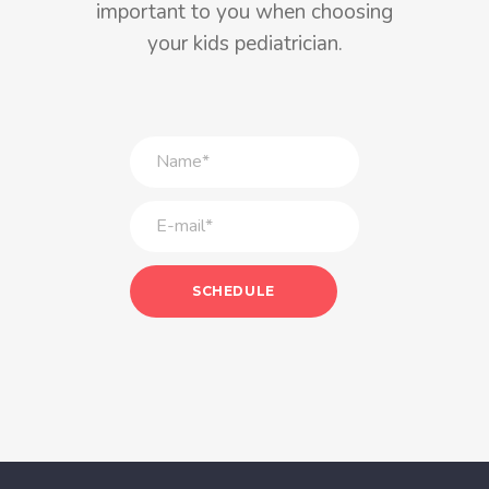
important to you when choosing
your kids pediatrician.