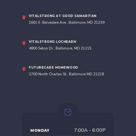
VITALSTRONG AT GOOD SAMARITAN
1601 E. Belvedere Ave., Baltimore, MD 21239
VITALSTRONG LOCHEARN
4800 Seton Dr., Baltimore, MD 21215
FUTURECARE HOMEWOOD
2700 North Charles St., Baltimore MD 21218
7:00A - 6:00P
MONDAY