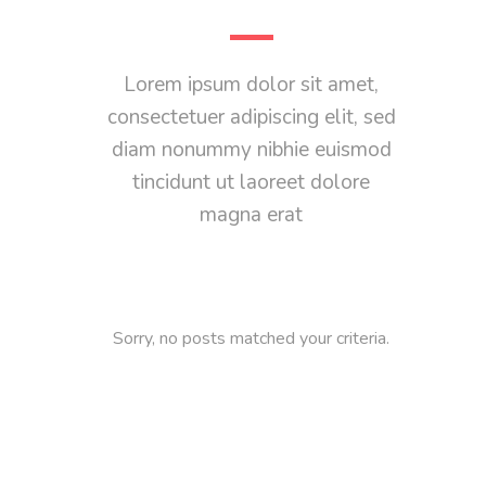
Lorem ipsum dolor sit amet,
consectetuer adipiscing elit, sed
diam nonummy nibhie euismod
tincidunt ut laoreet dolore
magna erat
Sorry, no posts matched your criteria.