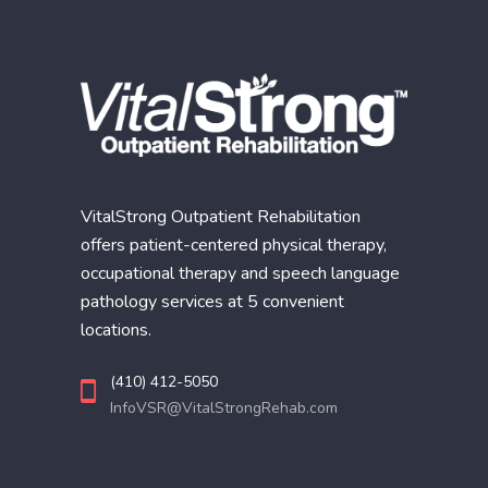
VitalStrong Outpatient Rehabilitation
offers patient-centered physical therapy,
occupational therapy and speech language
pathology services at 5 convenient
locations.
(410) 412-5050
InfoVSR@VitalStrongRehab.com