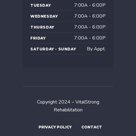
7:00A - 6:00P
TUESDAY
7:00A - 6:00P
WEDNESDAY
7:00A - 6:00P
THURSDAY
7:00A - 6:00P
FRIDAY
By Appt.
SATURDAY - SUNDAY
Copyright 2024 – VitalStrong
Rehabilitation
PRIVACY POLICY
CONTACT