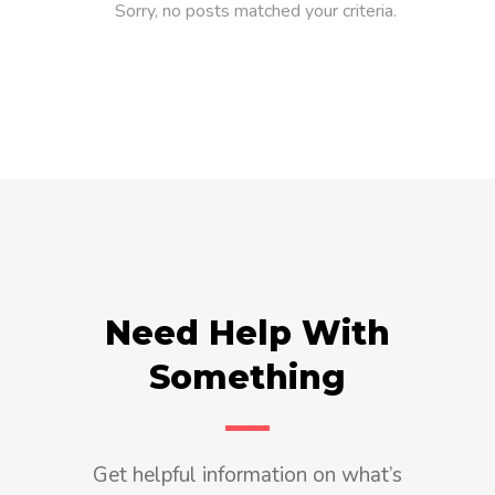
Sorry, no posts matched your criteria.
Need Help With
Something
Get helpful information on what’s